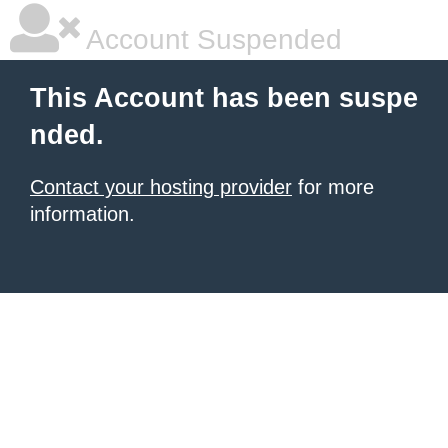
Account Suspended
This Account has been suspe
nded.
Contact your hosting provider
for more
information.